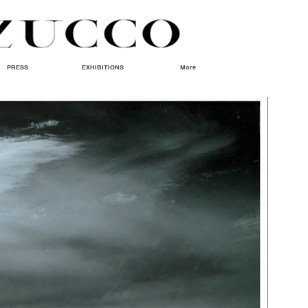
PRESS
EXHIBITIONS
More