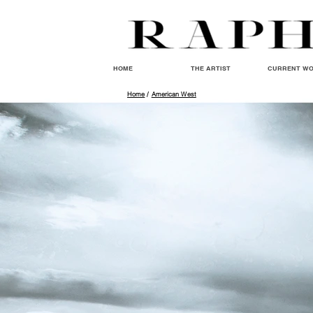
HOME
THE ARTIST
CURRENT W
Home
/
American West