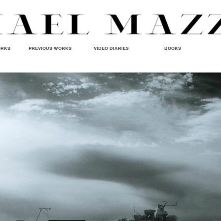
ORKS
PREVIOUS WORKS
VIDEO DIARIES
BOOKS