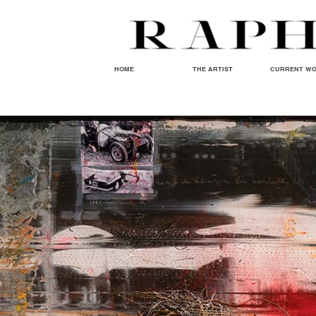
HOME
THE ARTIST
CURRENT W