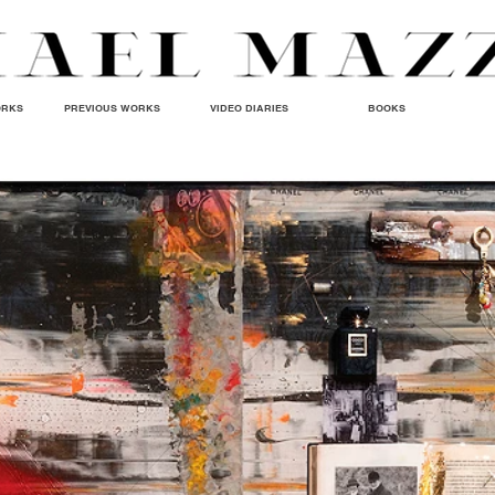
ORKS
PREVIOUS WORKS
VIDEO DIARIES
BOOKS