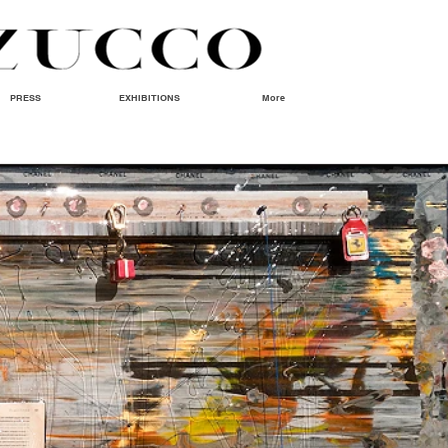
PRESS
EXHIBITIONS
More