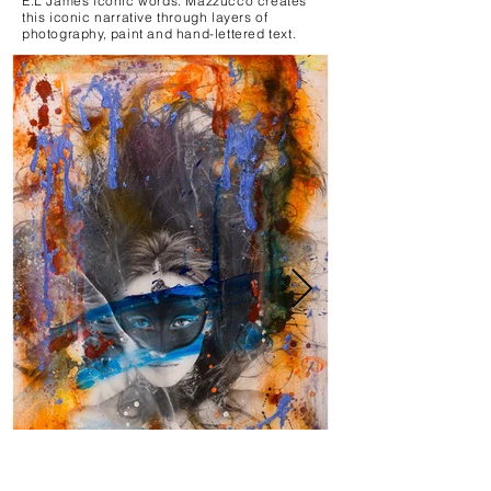
E.L James iconic words. Mazzucco creates
this iconic narrative through layers of
photography, paint and hand-lettered text.