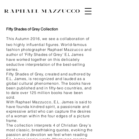
Fifty Shades of Grey Collection
This Autumn 2016, we see a collaboration of
two highly influential figures. World-famous
fashion photographer Raphael Mazzucco and
author of 'Fifty Shades of Grey' E.L James
have worked together on this delicately
seductive interpretation of the best-selling
series.
Fifty Shades of Grey, created and authored by
E.L. James, is recognized and lauded as a
global cultural phenomenon. The books have
been published and in fifty-two countries, and
to date over 125 million books have been
sold.
With Raphael Mazzucco, E.L. James is said to
have founda kindred spirit, a passionate and
expressive artist who can capture the desires
of a woman within the four edges of a picture
frame.
The collection interprets 4 of Christian Grey's
most classic, breathtaking quotes, evoking the
passion and devotion we feel when reading